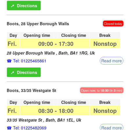
➚
Directions
Boots, 28 Upper Borough Walls
Closed today
Day
Opening time
Closing time
Break
Fri.
09:00
-
17:30
Nonstop
28 Upper Borough Walls ,
Bath
,
BA1 1RG
,
Uk
Tel: 01225465861
Read more
➚
Directions
Boots, 33/35 Westgate St
Open now, to
18:00
(in
3
min)
Day
Opening time
Closing time
Break
Fri.
08:30
-
18:00
Nonstop
33/35 Westgate St ,
Bath
,
BA1 1EL
,
Uk
Tel: 01225482069
Read more