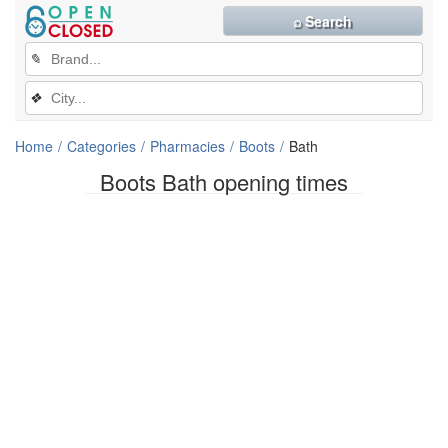
⌕ Search
✎
❖
Home
Categories
Pharmacies
Boots
Bath
Boots Bath opening times