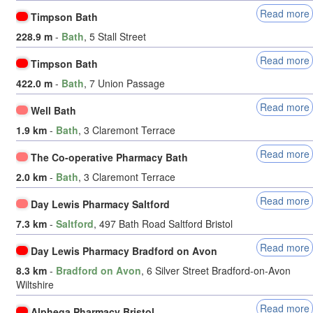
Read more
Timpson Bath
228.9 m
-
Bath
, 5 Stall Street
Read more
Timpson Bath
422.0 m
-
Bath
, 7 Union Passage
Read more
Well Bath
1.9 km
-
Bath
, 3 Claremont Terrace
Read more
The Co-operative Pharmacy Bath
2.0 km
-
Bath
, 3 Claremont Terrace
Read more
Day Lewis Pharmacy Saltford
7.3 km
-
Saltford
, 497 Bath Road Saltford Bristol
Read more
Day Lewis Pharmacy Bradford on Avon
8.3 km
-
Bradford on Avon
, 6 Silver Street Bradford-on-Avon
Wiltshire
Read more
Alphega Pharmacy Bristol