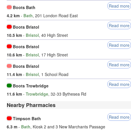
Read more
Boots Bath
4.2 km
-
Bath
, 201 London Road East
Read more
Boots Bristol
10.5 km
-
Bristol
, 40 High Street
Read more
Boots Bristol
10.6 km
-
Bristol
, 17 High Street
Read more
Boots Bristol
11.4 km
-
Bristol
, 1 School Road
Read more
Boots Trowbridge
11.6 km
-
Trowbridge
, 32-33 Bythesea Rd
Nearby Pharmacies
Read more
Timpson Bath
6.3 m
-
Bath
, Kiosk 2 and 3 New Marchants Passage