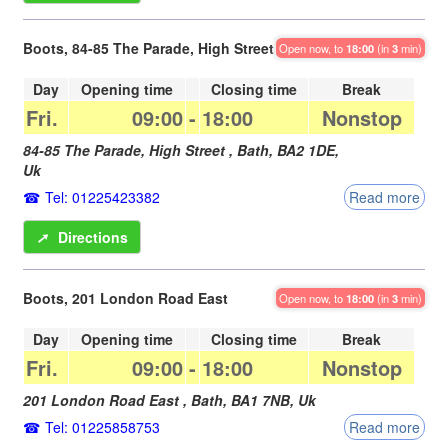
Boots, 84-85 The Parade, High Street
Open now, to
18:00
(in
3
min)
Day
Opening time
Closing time
Break
Fri.
09:00
-
18:00
Nonstop
84-85 The Parade, High Street ,
Bath
,
BA2 1DE
,
Uk
Tel: 01225423382
Read more
➚
Directions
Boots, 201 London Road East
Open now, to
18:00
(in
3
min)
Day
Opening time
Closing time
Break
Fri.
09:00
-
18:00
Nonstop
201 London Road East ,
Bath
,
BA1 7NB
,
Uk
Tel: 01225858753
Read more