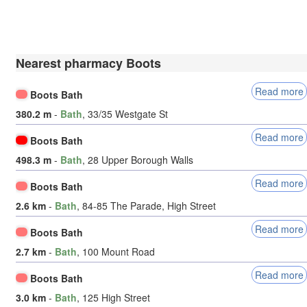
Nearest pharmacy Boots
Read more
Boots Bath
380.2 m
-
Bath
, 33/35 Westgate St
Read more
Boots Bath
498.3 m
-
Bath
, 28 Upper Borough Walls
Read more
Boots Bath
2.6 km
-
Bath
, 84-85 The Parade, High Street
Read more
Boots Bath
2.7 km
-
Bath
, 100 Mount Road
Read more
Boots Bath
3.0 km
-
Bath
, 125 High Street