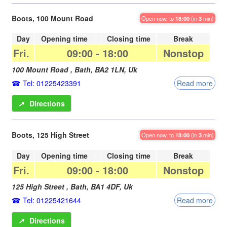
Boots, 100 Mount Road
Open now, to
18:00
(in
3
min)
Day
Opening time
Closing time
Break
Fri.
09:00
-
18:00
Nonstop
100 Mount Road ,
Bath
,
BA2 1LN
,
Uk
Tel: 01225423391
Read more
➚
Directions
Boots, 125 High Street
Open now, to
18:00
(in
3
min)
Day
Opening time
Closing time
Break
Fri.
09:00
-
18:00
Nonstop
125 High Street ,
Bath
,
BA1 4DF
,
Uk
Tel: 01225421644
Read more
➚
Directions