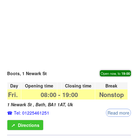
Boots, 1 Newark St
Open now, to
19:00
Day
Opening time
Closing time
Break
Fri.
08:00
-
19:00
Nonstop
1 Newark St ,
Bath
,
BA1 1AT
,
Uk
Tel: 01225461251
Read more
➚
Directions